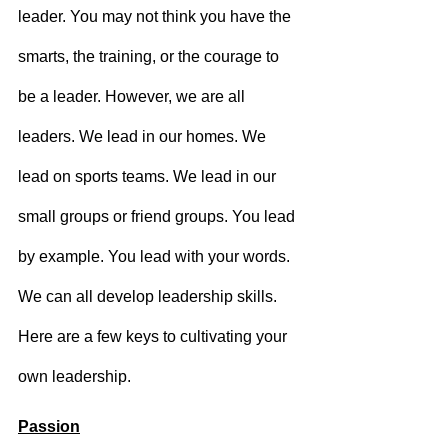
leader. You may not think you have the 
smarts, the training, or the courage to 
be a leader. However, we are all 
leaders. We lead in our homes. We 
lead on sports teams. We lead in our 
small groups or friend groups. You lead 
by example. You lead with your words. 
We can all develop leadership skills. 
Here are a few keys to cultivating your 
own leadership.
Passion