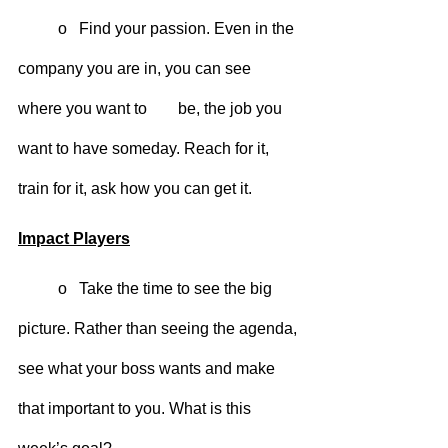
	o   Find your passion. Even in the 
company you are in, you can see 
where you want to 	be, the job you 
want to have someday. Reach for it, 
train for it, ask how you can get it.
Impact Players
	o   Take the time to see the big 
picture. Rather than seeing the agenda, 
see what your boss wants and make 
that important to you. What is this 