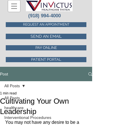
(918) 994-4000
REQUEST AN APPOINTMENT
SEND AN EMAIL
PAY ONLINE
PATIENT PORTAL
Post
All Posts
1 min read
All Posts
Cultivating Your Own
healthcare
Leadership
Interventional Procedures
You may not have any desire to be a 