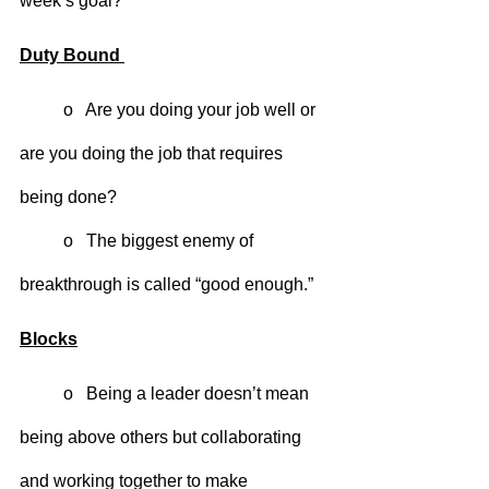
week’s goal?
Duty Bound 
	o   Are you doing your job well or 
are you doing the job that requires 
being done?
	o   The biggest enemy of 
breakthrough is called “good enough.”
Blocks
	o   Being a leader doesn’t mean 
being above others but collaborating 
and working together to make 