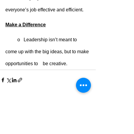
everyone’s job effective and efficient. 
Make a Difference
	o   Leadership isn’t meant to 
come up with the big ideas, but to make 
opportunities to    be creative. 
See All
Recent Posts