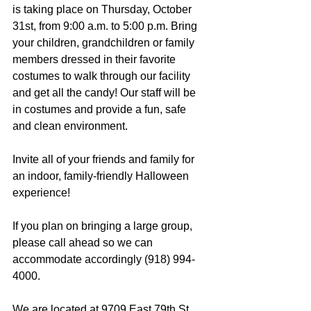
is taking place on Thursday, October 
31st, from 9:00 a.m. to 5:00 p.m. Bring 
your children, grandchildren or family 
members dressed in their favorite 
costumes to walk through our facility 
and get all the candy! Our staff will be 
in costumes and provide a fun, safe 
and clean environment.
Invite all of your friends and family for 
an indoor, family-friendly Halloween 
experience!
If you plan on bringing a large group, 
please call ahead so we can 
accommodate accordingly (918) 994-
4000.
We are located at 9709 East 79th St. 