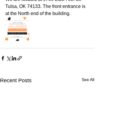
Tulsa, OK 74133. The front entrance is 
at the North end of the building. 
See All
Recent Posts