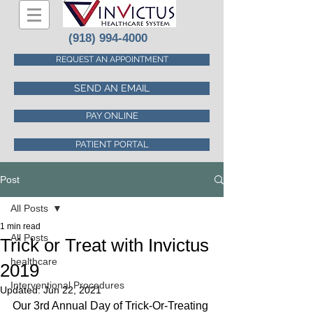
(918) 994-4000
REQUEST AN APPOINTMENT
SEND AN EMAIL
PAY ONLINE
PATIENT PORTAL
Post
All Posts
1 min read
All Posts
Trick or Treat with Invictus
healthcare
2019
Interventional Procedures
Updated:
Jun 22, 2021
Our 3rd Annual Day of Trick-Or-Treating 