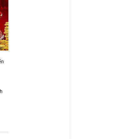
 
ến 
 
h 