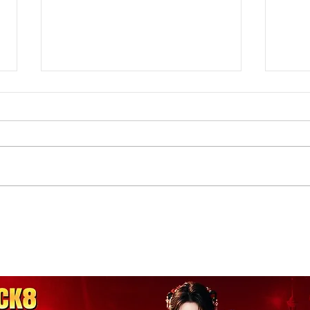
Hammertoes Q&A with Dr.
Buni
Handie: toe spacers, barefoot
splin
shoes, and more
mor