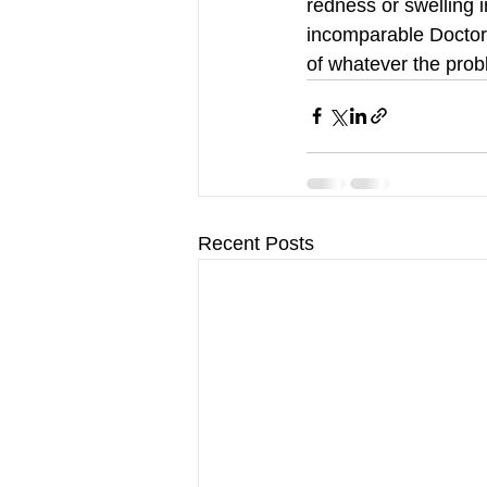
redness or swelling i
incomparable Doctor 
of whatever the prob
Recent Posts