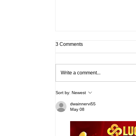
3 Comments
Write a comment...
The Science Behind Joint
Sort by:
Newest
Stiffness and Cold Weather
dwainnervi55
May 08