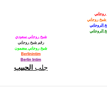
شيخ رو
رقم شيخ رو
الشيخ الرو
الشيخ الرو
شيخ روحاني سعودي
رقم شيخ روحاني
شيخ روحاني مضمون
Berlinintim
Berlin Intim
الحبيب
جلب 