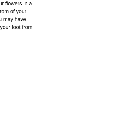
ur flowers in a 
ttom of your 
ou may have 
 your foot from 