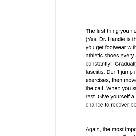
The first thing you n
(Yes, Dr. Handie is th
you get footwear wit
athletic shoes every
constantly!  Graduall
fasciitis. Don’t jump
exercises, then move 
the calf. When you str
rest. Give yourself a 
chance to recover be
Again, the most impor