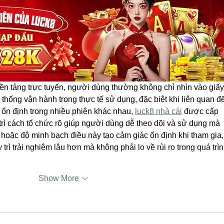
nền tảng trực tuyến, người dùng thường không chỉ nhìn vào giấy
thống vận hành trong thực tế sử dụng, đặc biệt khi liên quan đ
 ổn định trong nhiều phiên khác nhau, 
luck8 nhà cái
 được cấp 
ì cách tổ chức rõ giúp người dùng dễ theo dõi và sử dụng mà 
 hoặc độ minh bạch điều này tạo cảm giác ổn định khi tham gia,
rì trải nghiệm lâu hơn mà không phải lo về rủi ro trong quá trìn
Show More