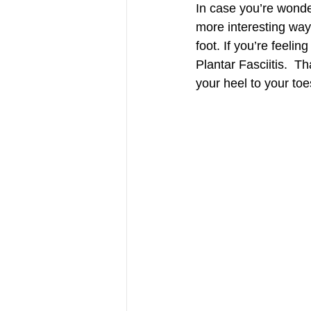
In case you’re wonderi
more interesting way.
foot. If you’re feel
Plantar Fasciitis.  T
your heel to your to