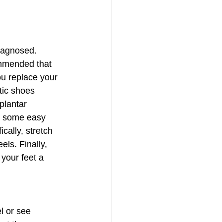
iagnosed.  
commended that 
u replace your 
tic shoes 
plantar 
do some easy 
cally, stretch 
els. Finally, 
 your feet a 
l or see 