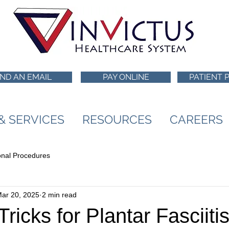
ND AN EMAIL
PAY ONLINE
PATIENT 
 & SERVICES
RESOURCES
CAREERS
ional Procedures
ar 20, 2025
2 min read
ricks for Plantar Fasciitis