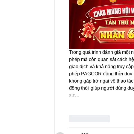
Trong quá trình đánh giá một 
phép mà còn quan sát cách hệ 
giao dịch và khả năng truy cập
phép PAGCOR đồng thời duy tr
không gặp trở ngại về thao tác
đồng thời giúp người dùng duy t
sử…
Like
Reply