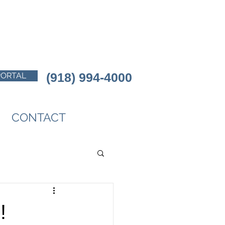
(918) 994-4000
PORTAL
CONTACT
!