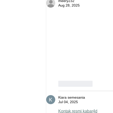
meery232
Aug 28, 2025
Like
Reply
Kiara semesania
Jul 04, 2025
Kontak resmi kabar4d