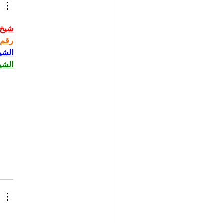
حاني
حاني
حاني
حاني