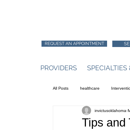
REQUEST AN APPOINTMENT
SE
PROVIDERS
SPECIALTIES
All Posts
healthcare
Intervent
invictusoklahoma
M
Tips and T