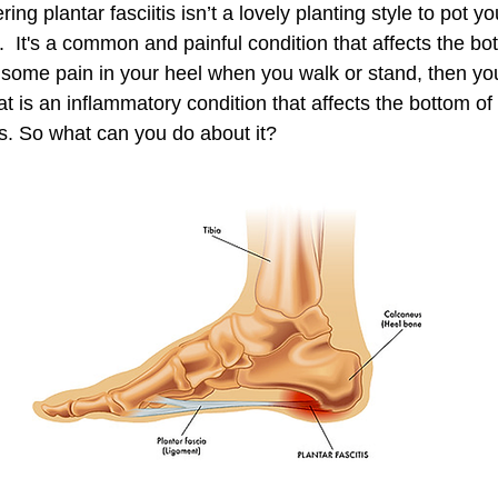
ng plantar fasciitis isn’t a lovely planting style to pot yo
  It's a common and painful condition that affects the bo
ing some pain in your heel when you walk or stand, then y
hat is an inflammatory condition that affects the bottom of
es. So what can you do about it? 