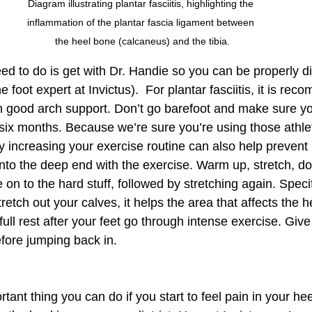
Diagram illustrating plantar fasciitis, highlighting the 
inflammation of the plantar fascia ligament between 
the heel bone (calcaneus) and the tibia.
eed to do is get with Dr. Handie so you can be properly d
e foot expert at Invictus).  For plantar fasciitis, it is re
h good arch support. Don’t go barefoot and make sure yo
 six months. Because we’re sure you’re using those athle
y increasing your exercise routine can also help prevent 
 into the deep end with the exercise. Warm up, stretch, 
on to the hard stuff, followed by stretching again. Specifi
etch out your calves, it helps the area that affects the he
full rest after your feet go through intense exercise. Give
fore jumping back in.  
tant thing you can do if you start to feel pain in your hee