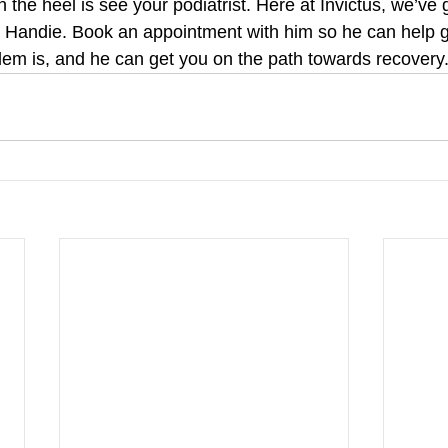
n the heel is see your podiatrist. Here at Invictus, we’ve 
Handie. Book an appointment with him so he can help ge
lem is, and he can get you on the path towards recovery