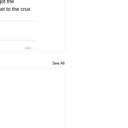
got the 
t to the crux 
.
See All