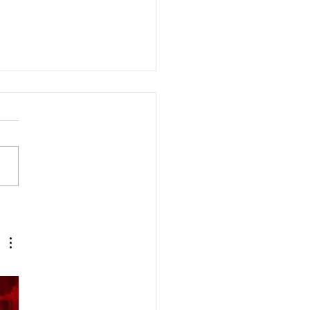
ons Q&A with Dr. Handie:
ts, tailor’s bunions, and
e